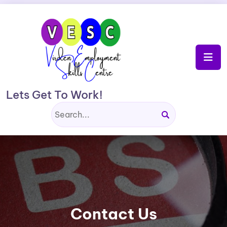
Skip
to
content
Lets Get To Work!
Contact Us