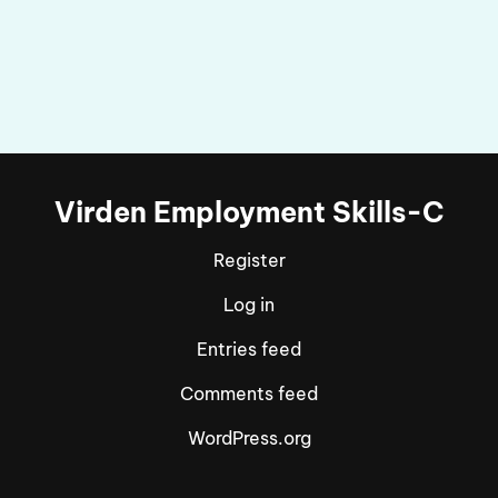
Virden Employment Skills-C
Register
Log in
Entries feed
Comments feed
WordPress.org