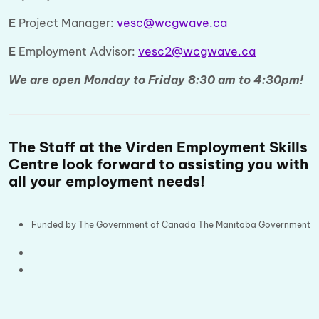
E
Project Manager:
vesc@wcgwave.ca
E
Employment Advisor:
vesc2@wcgwave.ca
We are open Monday to Friday 8:30 am to 4:30pm!
The Staff at the Virden Employment Skills
Centre look forward to assisting you with
all your employment needs!
Funded by The Government of Canada The Manitoba Government