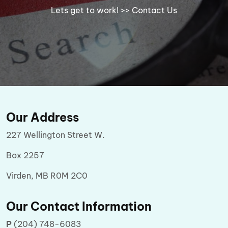
Lets get to work!
>> Contact Us
Our Address
227 Wellington Street W.
Box 2257
Virden, MB R0M 2C0
Our Contact Information
P
(204) 748-6083